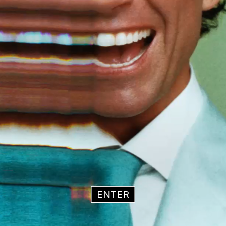
ENTER