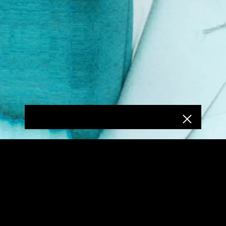
COPYRIGHT REPUBLIC RECORDS
PRIVACY POLICY