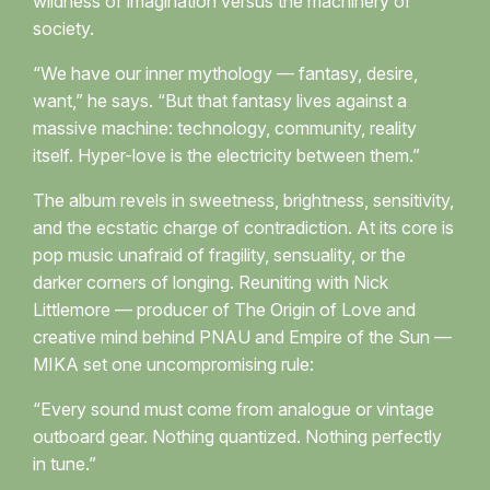
wildness of imagination versus the machinery of
society.
“We have our inner mythology — fantasy, desire,
want,” he says. “But that fantasy lives against a
massive machine: technology, community, reality
itself. Hyper-love is the electricity between them.”
The album revels in sweetness, brightness, sensitivity,
and the ecstatic charge of contradiction. At its core is
pop music unafraid of fragility, sensuality, or the
darker corners of longing. Reuniting with Nick
Littlemore — producer of The Origin of Love and
creative mind behind PNAU and Empire of the Sun —
MIKA set one uncompromising rule:
“Every sound must come from analogue or vintage
outboard gear. Nothing quantized. Nothing perfectly
in tune.”