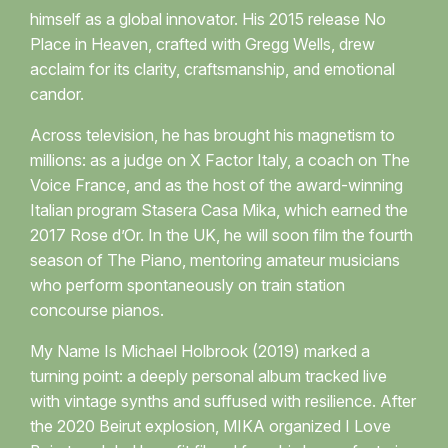
himself as a global innovator. His 2015 release No
Place in Heaven, crafted with Gregg Wells, drew
acclaim for its clarity, craftsmanship, and emotional
candor.
Across television, he has brought his magnetism to
millions: as a judge on X Factor Italy, a coach on The
Voice France, and as the host of the award-winning
Italian program Stasera Casa Mika, which earned the
2017 Rose d’Or. In the UK, he will soon film the fourth
season of The Piano, mentoring amateur musicians
who perform spontaneously on train station
concourse pianos.
My Name Is Michael Holbrook (2019) marked a
turning point: a deeply personal album tracked live
with vintage synths and suffused with resilience. After
the 2020 Beirut explosion, MIKA organized I Love