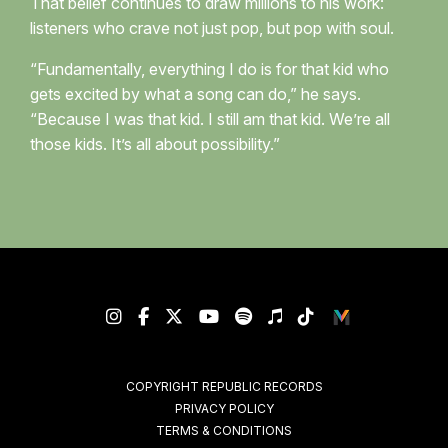
That belief continues to draw millions to his work:
listeners who crave not just pop, but pop with soul.
“Fundamentally, everything I do is for that kid who
gets excited by what a song can do,” he says.
“Because I was that kid. I still am that kid. We’re all
those kids. It’s all about possibility.”
COPYRIGHT REPUBLIC RECORDS
PRIVACY POLICY
TERMS & CONDITIONS