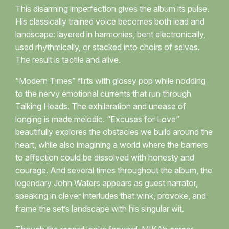
This disarming imperfection gives the album its pulse.
His classically trained voice becomes both lead and
landscape: layered in harmonies, bent electronically,
used rhythmically, or stacked into choirs of selves.
The result is tactile and alive.
“Modern Times” flirts with glossy pop while nodding
to the nervy emotional currents that run through
Talking Heads. The exhilaration and unease of
longing is made melodic. “Excuses for Love”
beautifully explores the obstacles we build around the
heart, while also imagining a world where the barriers
to affection could be dissolved with honesty and
courage. And several times throughout the album, the
legendary John Waters appears as guest narrator,
speaking in clever interludes that wink, provoke, and
frame the set’s landscape with his singular wit.