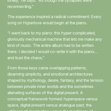
lonely,” he says. “As though the synapses were
reconnecting.”
The experience inspired a radical commitment: Every
song on Hyperlove would begin at the piano.
“I went back to my piano: this hyper-complicated,
gloriously mechanical machine that lets me make any
kind of music. The entire album had to be written
there. I decided I would co-write it with the piano…
and trust the chaos.”
From those keys came overlapping patterns,
disarming simplicity, and emotional architectures
shaped by mythology, desire, fantasy, and the tension
between private inner worlds and the sometimes
alienating surfaces of the digital present. A
conceptual framework formed: hyperspace versus
space, digital present versus analogue past, the