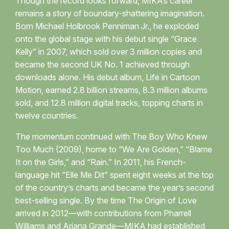
Though the record looks forward, MIKA’s career
remains a story of boundary-shattering imagination.
Born Michael Holbrook Penniman Jr., he exploded
onto the global stage with his debut single “Grace
Kelly” in 2007, which sold over 3 million copies and
became the second UK No. 1 achieved through
downloads alone. His debut album, Life in Cartoon
Motion, earned 2.8 billion streams, 8.3 million albums
sold, and 12.8 million digital tracks, topping charts in
twelve countries.
The momentum continued with The Boy Who Knew
Too Much (2009), home to “We Are Golden,” “Blame
It on the Girls,” and “Rain.” In 2011, his French-
language hit “Elle Me Dit” spent eight weeks at the top
of the country’s charts and became the year’s second
best-selling single. By the time The Origin of Love
arrived in 2012—with contributions from Pharrell
Williams and Ariana Grande—MIKA had established