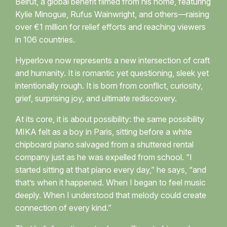
Beirut, a global benefit filmed from his home, featuring
Kylie Minogue, Rufus Wainwright, and others—raising
over €1 million for relief efforts and reaching viewers
in 106 countries.
Hyperlove now represents a new intersection of craft
and humanity. It is romantic yet questioning, sleek yet
intentionally rough. It is born from conflict, curiosity,
grief, surprising joy, and ultimate rediscovery.
At its core, it is about possibility: the same possibility
MIKA felt as a boy in Paris, sitting before a white
chipboard piano salvaged from a shuttered rental
company just as he was expelled from school. “I
started sitting at that piano every day,” he says, “and
that’s when it happened. When I began to feel music
deeply. When I understood that melody could create
connection of every kind.”