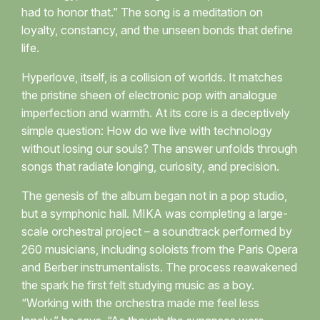
had to honor that.” The song is a meditation on
loyalty, constancy, and the unseen bonds that define
life.
Hyperlove, itself, is a collision of worlds. It matches
the pristine sheen of electronic pop with analogue
imperfection and warmth. At its core is a deceptively
simple question: How do we live with technology
without losing our souls? The answer unfolds through
songs that radiate longing, curiosity, and precision.
The genesis of the album began not in a pop studio,
but a symphonic hall. MIKA was completing a large-
scale orchestral project – a soundtrack performed by
260 musicians, including soloists from the Paris Opera
and Berber instrumentalists. The process reawakened
the spark he first felt studying music as a boy.
“Working with the orchestra made me feel less