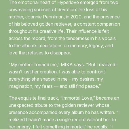
The emotional heart of Hyperlove emerged from two
unwavering sources of devotion: the loss of his
mother, Joannie Penniman, in 2020, and the presence
of his beloved golden retriever, a constant companion
throughout his creative life. Their influence is felt
across the record, from the tenderness in his vocals
to the album’s meditations on memory, legacy, and
love that refuses to disappear.
“My mother formed me,” MIKA says. “But I realized I
wasn’t just her creation. I was able to confront
everything she shaped in me – my desires, my
imagination, my fears — and still find peace.”
The exquisite final track, “Immortal Love,” became an
unexpected tribute to the golden retriever whose
presence accompanied every album he has written. “I
realized I hadn’t made a single record without her. In
her energy, I felt something immortal,” he recalls. “I