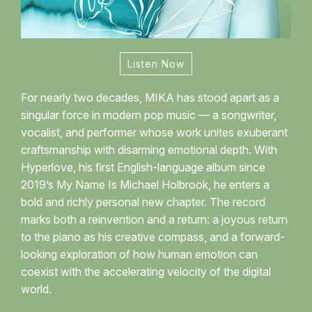
Listen Now
For nearly two decades, MIKA has stood apart as a
singular force in modern pop music — a songwriter,
vocalist, and performer whose work unites exuberant
craftsmanship with disarming emotional depth. With
Hyperlove, his first English-language album since
2019’s My Name Is Michael Holbrook, he enters a
bold and richly personal new chapter. The record
marks both a reinvention and a return: a joyous return
to the piano as his creative compass, and a forward-
looking exploration of how human emotion can
coexist with the accelerating velocity of the digital
world.