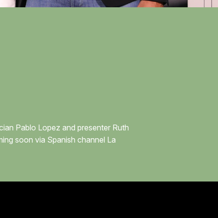
sician Pablo Lopez and presenter Ruth
oming soon via Spanish channel La