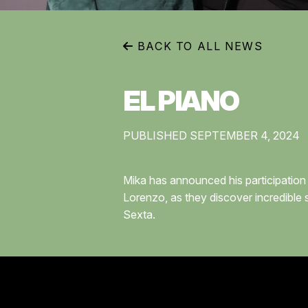
BACK TO ALL NEWS
EL PIANO
PUBLISHED SEPTEMBER 4, 2024
Mika has announced his participation 
Lorenzo, as they discover incredible 
Sexta.