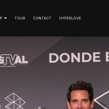
P
TOUR
CONTACT
HYPERLOVE