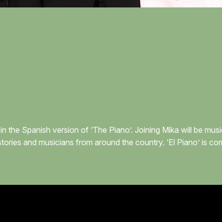
in the Spanish version of ‘The Piano’. Joining Mika will be mu
stories and musicians from around the country. ‘El Piano’ is c