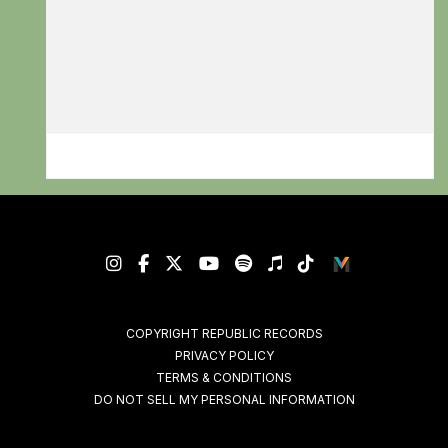
RSVP
RSVP
COPYRIGHT REPUBLIC RECORDS
PRIVACY POLICY
TERMS & CONDITIONS
DO NOT SELL MY PERSONAL INFORMATION