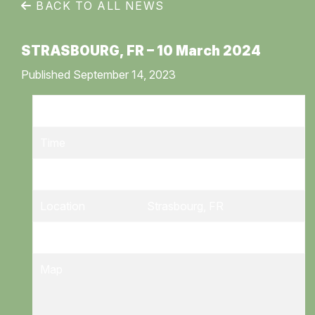
BACK TO ALL NEWS
STRASBOURG, FR – 10 March 2024
Published September 14, 2023
Date
10/03/2024
Time
Venue
Zenith
Location
Strasbourg, FR
Tickets
Tickets
Map