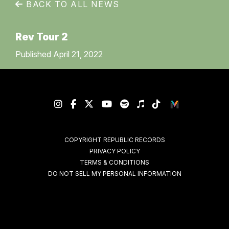
BACK TO ALL NEWS
Rev Tour 2
Published April 21, 2022
COPYRIGHT REPUBLIC RECORDS
PRIVACY POLICY
TERMS & CONDITIONS
DO NOT SELL MY PERSONAL INFORMATION