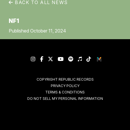
BACK TO ALL NEWS
NF1
Published October 11, 2024
COPYRIGHT REPUBLIC RECORDS
PRIVACY POLICY
TERMS & CONDITIONS
DO NOT SELL MY PERSONAL INFORMATION