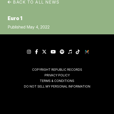
BACK TO ALL NEWS
Euro 1
Published May 4, 2022
COPYRIGHT REPUBLIC RECORDS
PRIVACY POLICY
TERMS & CONDITIONS
DO NOT SELL MY PERSONAL INFORMATION