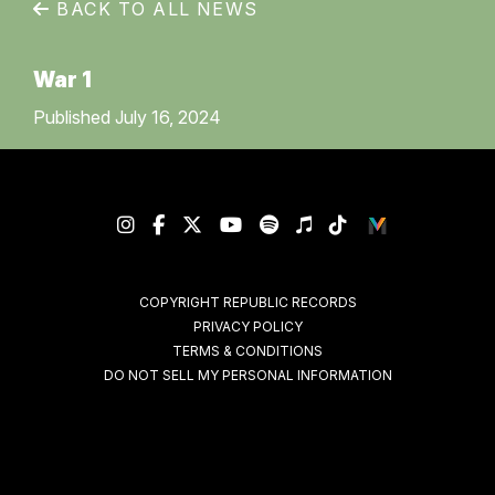
BACK TO ALL NEWS
War 1
Published July 16, 2024
COPYRIGHT REPUBLIC RECORDS
PRIVACY POLICY
TERMS & CONDITIONS
DO NOT SELL MY PERSONAL INFORMATION